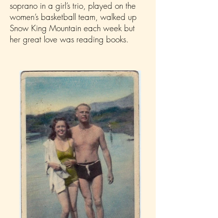
soprano in a girl’s trio, played on the
women’s basketball team, walked up
Snow King Mountain each week but
her great love was reading books.