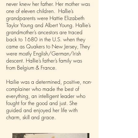
never knew her father. Her mother was
one of eleven children. Hallie’s
grandparents were Hattie Elizabeth
Taylor Young and Albert Young. Hallie’s
grandmother’s ancestors are traced
back to 1680 in the U.S. when they
came as Quakers to New Jersey, They
were mostly English/German/Irish
descent. Hallie’s father’s family was
from Belgium & France.
Hailie was a determined, positive, non-
complainer who made the best of
everything, an intelligent leader who
fought for the good and just. She
guided and enjoyed her life with
charm, skill and grace.