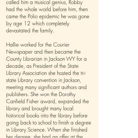
called him a musical genius, Robby
had the whole world before him, then
came the Polio epidemic he was gone
by age 12 which completely
devastated the family.
Hallie worked for the Courier
Newspaper and then became the
County Librarian in Jackson WY for a
decade, as President of the State
Library Association she hosted the tri-
state Library convention in Jackson,
meeting many significant authors and
publishers. She won the Dorothy
Canfield Fisher award, expanded the
library and brought many local
historical books into the library before
going back to school to finish a degree
in Library Science. When she finished
her degree, she had an offer at the