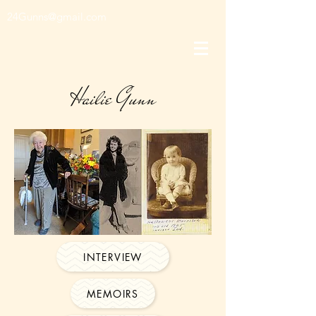
24Gunns@gmail.com
Hailie Gunn
INTERVIEW
MEMOIRS