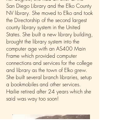
San Diego Library and the Elko County
NV library. She moved to Elko and took
the Directorship of the second largest
county library system in the United
States. She built a new library building,
brought the library system into the
computer age with an AS400 Main
Frame which provided computer
connections and services for the college
and library as the town of Elko grew.
She built several branch libraries, setup
a bookmobiles and other services.
Hailie retired after 24 years which she
said was way too soon!