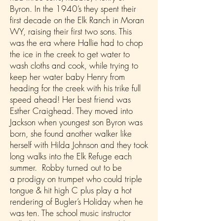
Byron. In the 1940’s they spent their
first decade on the Elk Ranch in Moran
WY, raising their first two sons. This
was the era where Hallie had to chop
the ice in the creek to get water to
wash cloths and cook, while trying to
keep her water baby Henry from
heading for the creek with his trike full
speed ahead! Her best friend was
Esther Craighead. They moved into
Jackson when youngest son Byron was
born, she found another walker like
herself with Hilda Johnson and they took
long walks into the Elk Refuge each
summer. Robby turned out to be
a prodigy on trumpet who could triple
tongue & hit high C plus play a hot
rendering of Bugler’s Holiday when he
was ten. The school music instructor