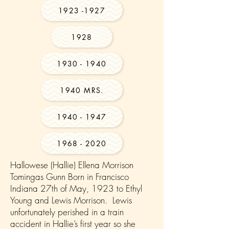
1923 -1927
1928
1930 - 1940
1940 MRS.
1940 - 1947
1968 - 2020
Hallowese (Hallie) Ellena Morrison
Tomingas Gunn Born in Francisco
Indiana 27th of May, 1923 to Ethyl
Young and Lewis Morrison. Lewis
unfortunately perished in a train
accident in Hallie’s first year so she