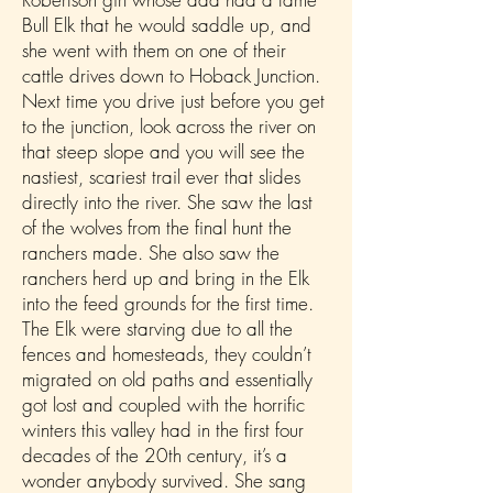
Bull Elk that he would saddle up, and
she went with them on one of their
cattle drives down to Hoback Junction.
Next time you drive just before you get
to the junction, look across the river on
that steep slope and you will see the
nastiest, scariest trail ever that slides
directly into the river. She saw the last
of the wolves from the final hunt the
ranchers made. She also saw the
ranchers herd up and bring in the Elk
into the feed grounds for the first time.
The Elk were starving due to all the
fences and homesteads, they couldn’t
migrated on old paths and essentially
got lost and coupled with the horrific
winters this valley had in the first four
decades of the 20th century, it’s a
wonder anybody survived. She sang