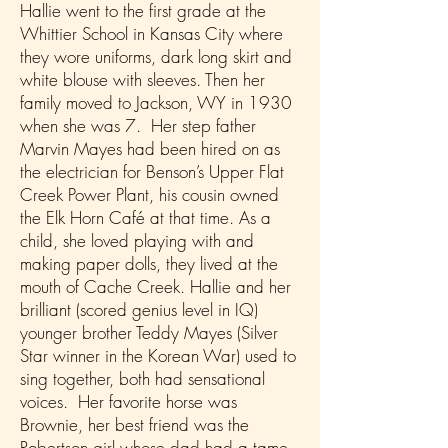
Hallie went to the first grade at the
Whittier School in Kansas City where
they wore uniforms, dark long skirt and
white blouse with sleeves. Then her
family moved to Jackson, WY in 1930
when she was 7. Her step father
Marvin Mayes had been hired on as
the electrician for Benson’s Upper Flat
Creek Power Plant, his cousin owned
the Elk Horn Café at that time. As a
child, she loved playing with and
making paper dolls, they lived at the
mouth of Cache Creek. Hallie and her
brilliant (scored genius level in IQ)
younger brother Teddy Mayes (Silver
Star winner in the Korean War) used to
sing together, both had sensational
voices. Her favorite horse was
Brownie, her best friend was the
Robertson girl whose dad had a tame