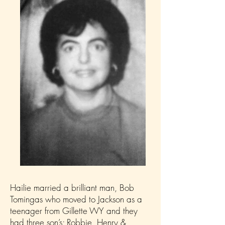
Hailie married a brilliant man, Bob
Tomingas who moved to Jackson as a
teenager from Gillette WY and they
had three son’s; Robbie, Henry &